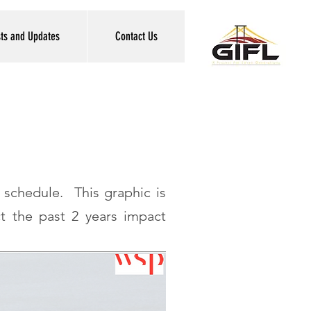
sts and Updates
Contact Us
 schedule. This graphic is
t the past 2 years impact