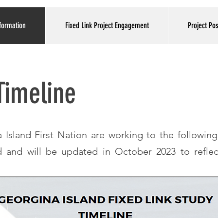
formation
Fixed Link Project Engagement
Project Po
 Timeline
Island First Nation are working to the following
d and will be updated in October 2023 to reflec