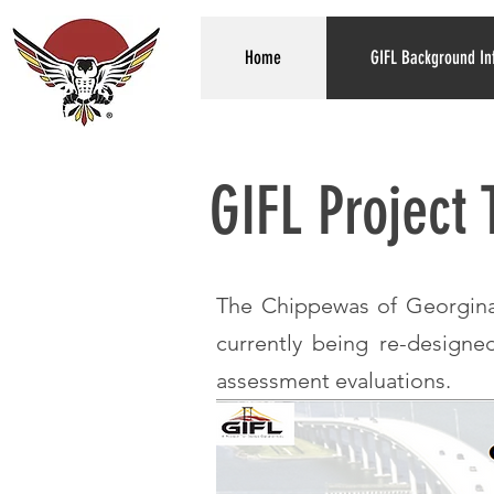
Home
GIFL Background In
GIFL Project
The Chippewas of Georgina 
currently being re-designe
assessment evaluations.