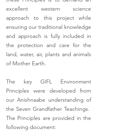
excellent western science
approach to this project while
ensuring our traditional knowledge
and approach is fully included in
the protection and care for the
land, water, air, plants and animals
of Mother Earth.
The key GIFL Environment
Principles were developed from
our Anishnaabe understanding of
the Seven Grandfather Teachings.
The Principles are provided in the
following document: