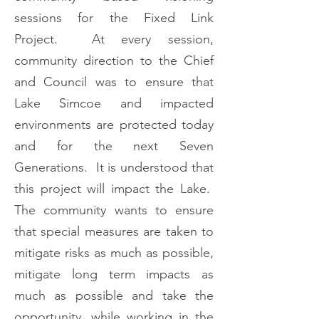
sessions for the Fixed Link
Project. At every session,
community direction to the Chief
and Council was to ensure that
Lake Simcoe and impacted
environments are protected today
and for the next Seven
Generations. It is understood that
this project will impact the Lake.
The community wants to ensure
that special measures are taken to
mitigate risks as much as possible,
mitigate long term impacts as
much as possible and take the
opportunity, while working in the