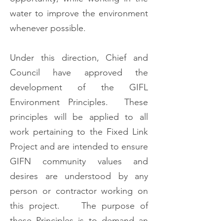
water to improve the environment
whenever possible.
Under this direction, Chief and
Council have approved the
development of the GIFL
Environment Principles. These
principles will be applied to all
work pertaining to the Fixed Link
Project and are intended to ensure
GIFN community values and
desires are understood by any
person or contractor working on
this project. The purpose of
these Principles is to demand an