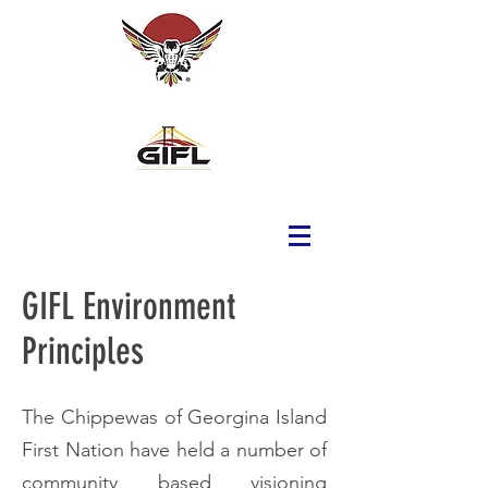
GIFL Environment
Principles
The Chippewas of Georgina Island
First Nation have held a number of
community based visioning