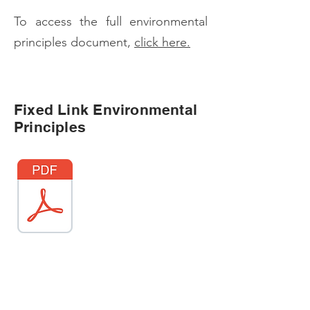
To access the full environmental
principles document,
click here.
Fixed Link Environmental
Principles
Georgina Island Fixed Link